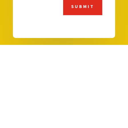
SUBMIT