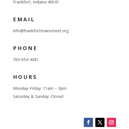
Frankfort, Indiana 46041
EMAIL
info@frankfortmainstreet.org
PHONE
765-654-4081
HOURS
Monday-Friday: 11am – 3pm
Saturday & Sunday: Closed