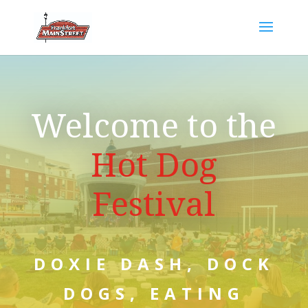
Welcome to the
Hot Dog
Festival
DOXIE DASH, DOCK
DOGS, EATING