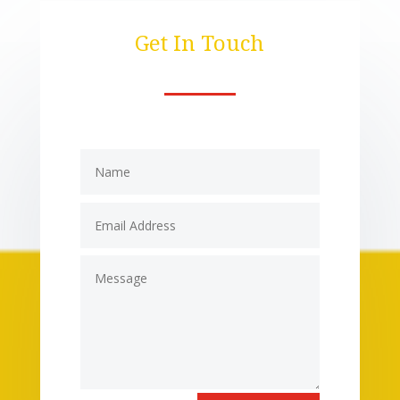
Get In Touch