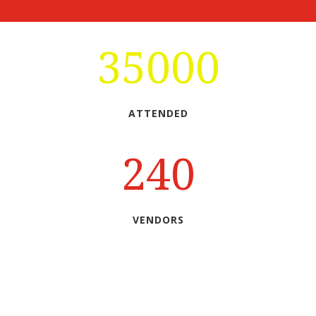
35000
ATTENDED
240
VENDORS