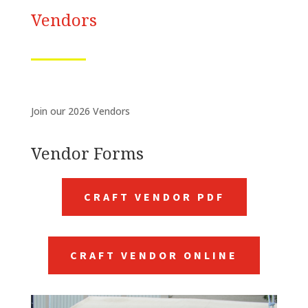
Vendors
Join our 2026 Vendors
Vendor Forms
CRAFT VENDOR PDF
CRAFT VENDOR ONLINE