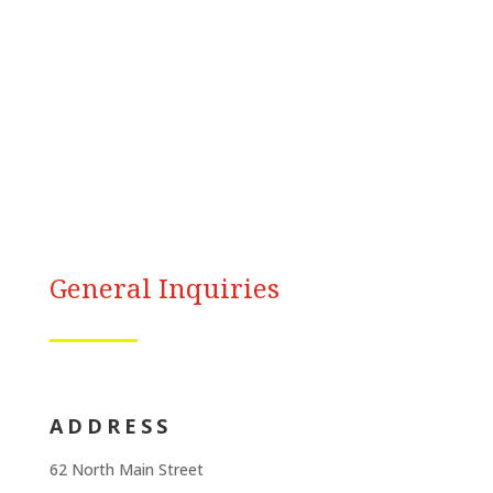
General Inquiries
ADDRESS
62 North Main Street