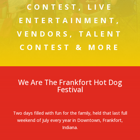
CONTEST, LIVE
ENTERTAINMENT,
VENDORS, TALENT
CONTEST & MORE
We Are The Frankfort Hot Dog
Festival
Two days filled with fun for the family, held that last full
weekend of July every year in Downtown, Frankfort,
Indiana.