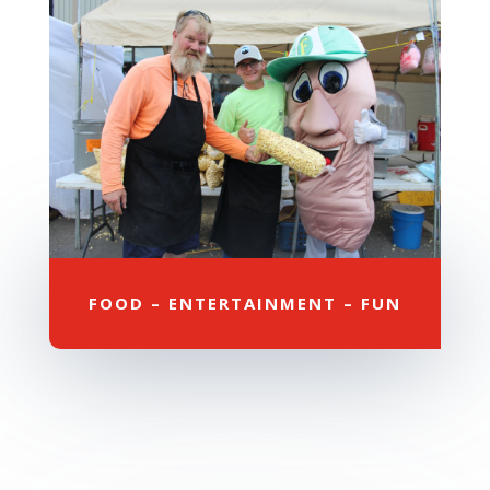
FOOD – ENTERTAINMENT – FUN