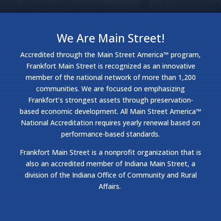
We Are Main Street!
Accredited through the Main Street America™ program,
Frankfort Main Street is recognized as an innovative
member of the national network of more than 1,200
communities. We are focused on emphasizing
Frankfort’s strongest assets through preservation-
based economic development. All Main Street America™
National Accreditation requires yearly renewal based on
performance-based standards.
Frankfort Main Street is a nonprofit organization that is
also an accredited member of Indiana Main Street, a
division of the Indiana Office of Community and Rural
Affairs.