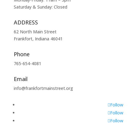
Saturday & Sunday: Closed
ADDRESS
62 North Main Street
Frankfort, Indiana 46041
Phone
765-654-4081
Email
info@frankfortmainstreet.org
Follow
Follow
Follow