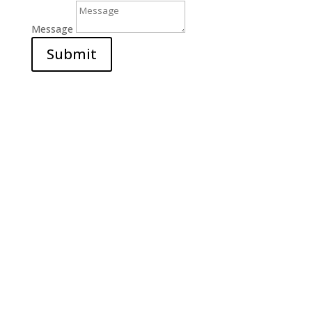
Message
Submit