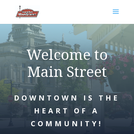
Welcome to
Main Street
DOWNTOWN IS THE
HEART OF A
COMMUNITY!