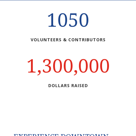
1050
VOLUNTEERS & CONTRIBUTORS
1,300,000
DOLLARS RAISED