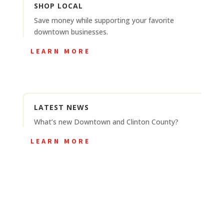
SHOP LOCAL
Save money while supporting your favorite
downtown businesses.
LEARN MORE
LATEST NEWS
What’s new Downtown and Clinton County?
LEARN MORE