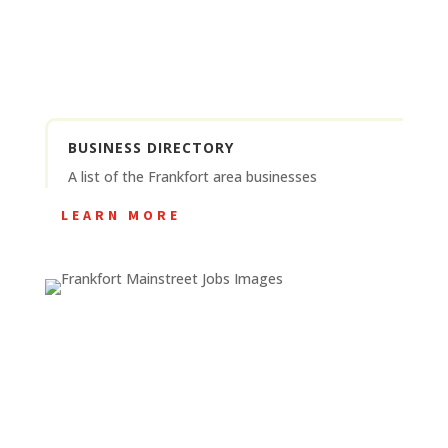
BUSINESS DIRECTORY
A list of the Frankfort area businesses
LEARN MORE