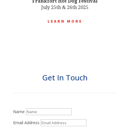
Frankfort Hot Dog Festival
July 25th & 26th 2025
LEARN MORE
Get In Touch
Name
Email Address