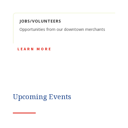
JOBS/VOLUNTEERS
Opportunities from our downtown merchants
LEARN MORE
Upcoming Events