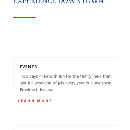
EXPERIENCE DOWNTOWN
EVENTS
Two days filled with fun for the family, held that
last full weekend of July every year in Downtown,
Frankfort, Indiana.
LEARN MORE