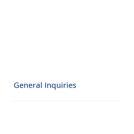
General Inquiries