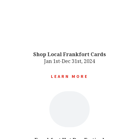
Shop Local Frankfort Cards
Jan 1st-Dec 31st, 2024
LEARN MORE