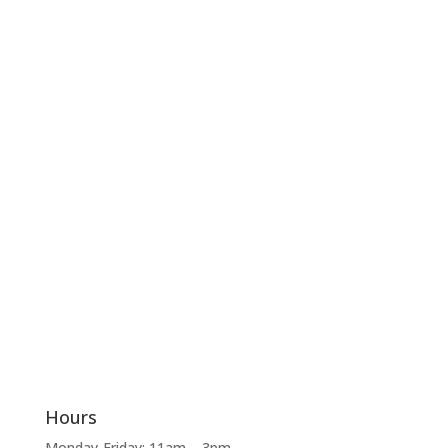
Hours
Monday-Friday: 11am – 3pm