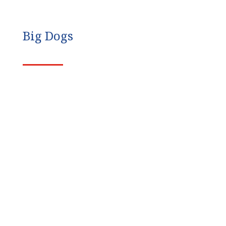
Big Dogs