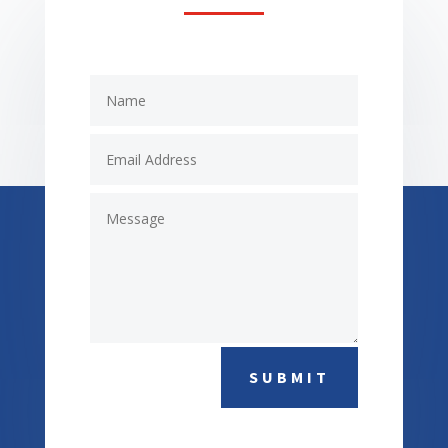
SUBMIT