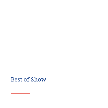
Best of Show