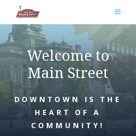
Welcome to
Main Street
DOWNTOWN IS THE
HEART OF A
COMMUNITY!