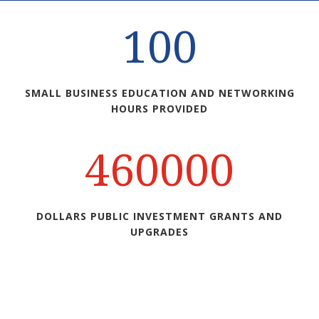
100
SMALL BUSINESS EDUCATION AND NETWORKING
HOURS PROVIDED
460000
DOLLARS PUBLIC INVESTMENT GRANTS AND
UPGRADES