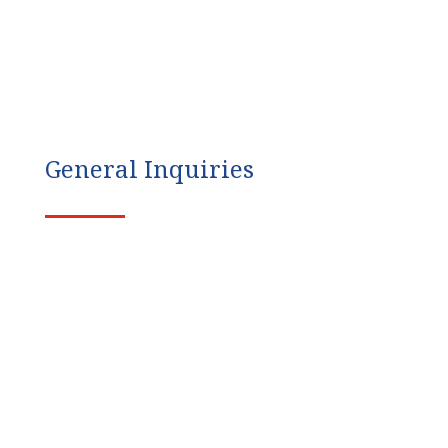
General Inquiries