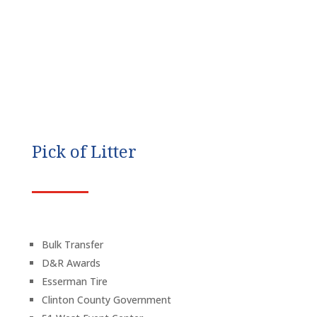
Pick of Litter
Bulk Transfer
D&R Awards
Esserman Tire
Clinton County Government