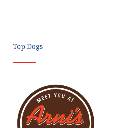
Top Dogs