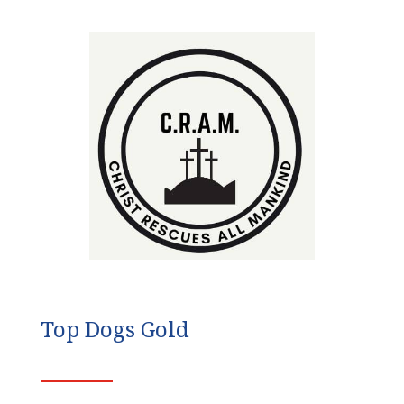
Top Dogs Gold