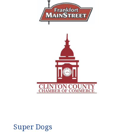
Super Dogs