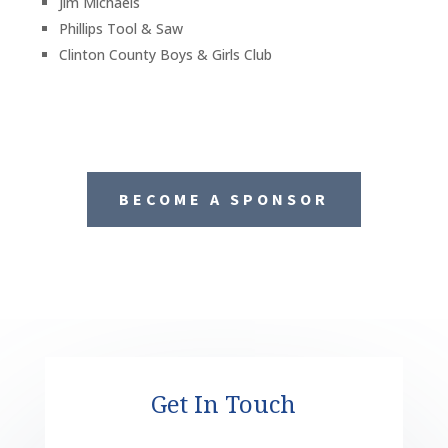
Jim Michaels
Phillips Tool & Saw
Clinton County Boys & Girls Club
BECOME A SPONSOR
Get In Touch