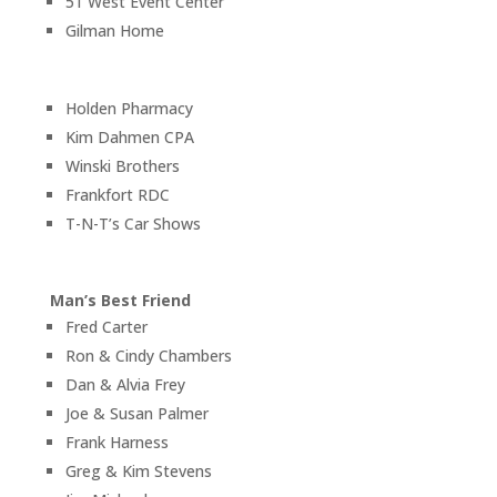
51 West Event Center
Gilman Home
Holden Pharmacy
Kim Dahmen CPA
Winski Brothers
Frankfort RDC
T-N-T’s Car Shows
Man’s Best Friend
Fred Carter
Ron & Cindy Chambers
Dan & Alvia Frey
Joe & Susan Palmer
Frank Harness
Greg & Kim Stevens