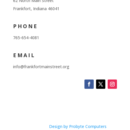
62 North Main Street
Frankfort, Indiana 46041
PHONE
765-654-4081
EMAIL
info@frankfortmainstreet.org
Design by Probyte Computers