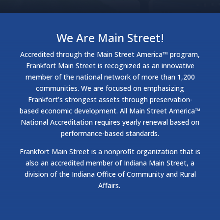
We Are Main Street!
Accredited through the Main Street America™ program,
Frankfort Main Street is recognized as an innovative
member of the national network of more than 1,200
communities. We are focused on emphasizing
Frankfort’s strongest assets through preservation-
based economic development. All Main Street America™
National Accreditation requires yearly renewal based on
performance-based standards.
Frankfort Main Street is a nonprofit organization that is
also an accredited member of Indiana Main Street, a
division of the Indiana Office of Community and Rural
Affairs.