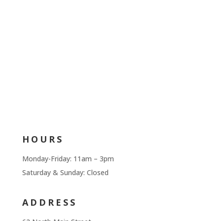
HOURS
Monday-Friday: 11am – 3pm
Saturday & Sunday: Closed
ADDRESS