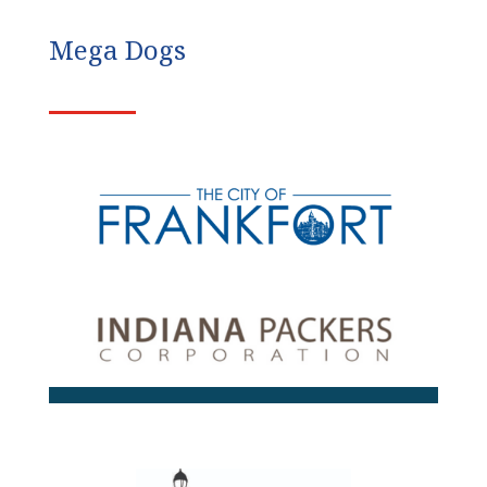
Mega Dogs